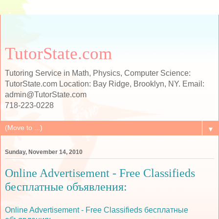
TutorState.com
Tutoring Service in Math, Physics, Computer Science:
TutorState.com Location: Bay Ridge, Brooklyn, NY. Email:
admin@TutorState.com
718-223-0228
▼
Sunday, November 14, 2010
Online Advertisement - Free Classifieds
бесплатные объявления:
Online Advertisement - Free Classifieds бесплатные