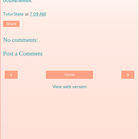
объявления:
TutorState
at
7:09 AM
Share
No comments:
Post a Comment
‹
›
Home
View web version